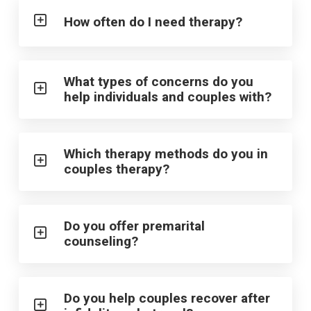
How often do I need therapy?
What types of concerns do you
help individuals and couples with?
Which therapy methods do you in
couples therapy?
Do you offer premarital
counseling?
Do you help couples recover after