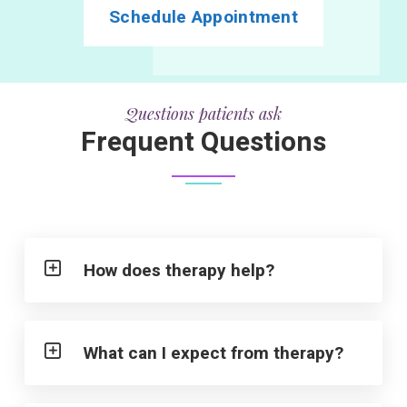
Schedule Appointment
Questions patients ask
Frequent Questions
How does therapy help?
What can I expect from therapy?