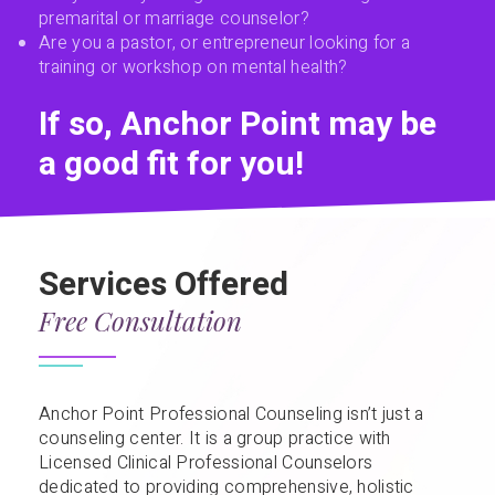
premarital or marriage counselor?
Are you a pastor, or entrepreneur looking for a
training or workshop on mental health?
If so, Anchor Point may be
a good fit for you!
Services Offered
Free Consultation
Anchor Point Professional Counseling isn’t just a
counseling center. It is a group practice with
Licensed Clinical Professional Counselors
dedicated to providing comprehensive, holistic