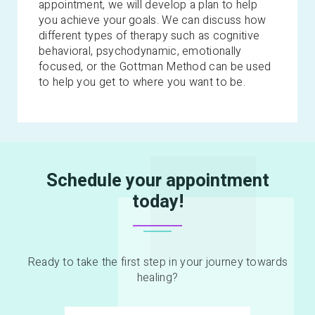
appointment, we will develop a plan to help
you achieve your goals. We can discuss how
different types of therapy such as cognitive
behavioral, psychodynamic, emotionally
focused, or the Gottman Method can be used
to help you get to where you want to be.
Schedule your appointment
today!
Ready to take the first step in your journey towards
healing?