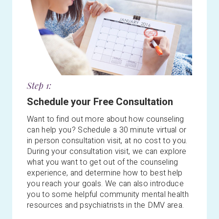
Step 1:
Schedule your Free Consultation
Want to find out more about how counseling
can help you? Schedule a 30 minute virtual or
in person consultation visit, at no cost to you.
During your consultation visit, we can explore
what you want to get out of the counseling
experience, and determine how to best help
you reach your goals. We
can also introduce
you to some helpful community mental health
resources and psychiatrists in the DMV area.