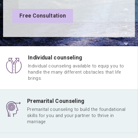
Free Consultation
Individual counseling
Individual counseling available to equip you to
handle the many different obstacles that life
brings.
Premarital Counseling
Premarital counseling to build the foundational
skills for you and your partner to thrive in
marriage