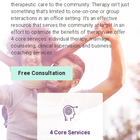
therapeutic care to the community. Therapy isn’t just
something that’s limited to one-on-one or group
interactions in an office setting. It’s an effective
resource that serves the community at large! In an
effort to optimize the benefits of therapy, we offer
4 core services: individual therapy, marriage
counseling, clinical supervision, and business
coaching services.
Free Consultation
4 Core Services