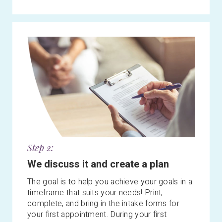
Step 2:
We discuss it and create a plan
The goal is to help you achieve your goals in a
timeframe that suits your needs! Print,
complete, and bring in the intake forms for
your first appointment. During your first