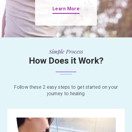
Learn More
Simple Process
How Does it Work?
Follow these 2 easy steps to get started on your
journey to healing