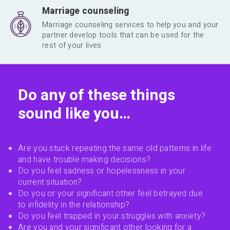
Marriage counseling
Marriage counseling services to help you and your
partner develop tools that can be used for the
rest of your lives
Do any of these things
sound like you…
Are you stuck repeating the same old patterns in life
and have trouble making decisions?
Do you feel sadness or hopelessness in your
current situation?
Do you or your significant other feel betrayed due
to infidelity in the relationship?
Do you feel trapped in your struggles with anxiety?
Are you and your significant other looking for a