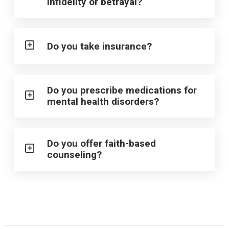
infidelity or betrayal?
Do you take insurance?
Do you prescribe medications for
mental health disorders?
Do you offer faith-based
counseling?