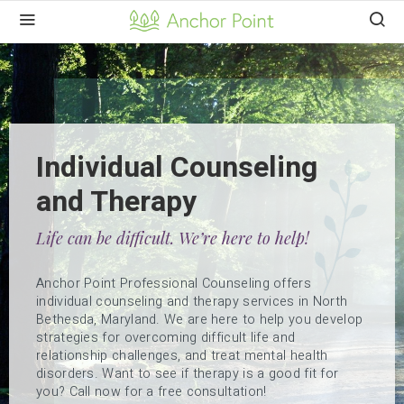
Individual Counseling
and Therapy
Life can be difficult. We’re here to help!
Anchor Point Professional Counseling offers
individual counseling and therapy services in North
Bethesda, Maryland. We are here to help you develop
strategies for overcoming difficult life and
relationship challenges, and treat mental health
disorders. Want to see if therapy is a good fit for
you? Call now for a free consultation!